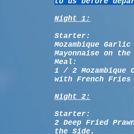
to us before depa
Night 1:
Starter:
Mozambique Garlic
Mayonnaise
on the 
Meal:
1 / 2
Mozambique 
with French Fries
Night 2:
Starter:
2 Deep Fried Praw
the Side.