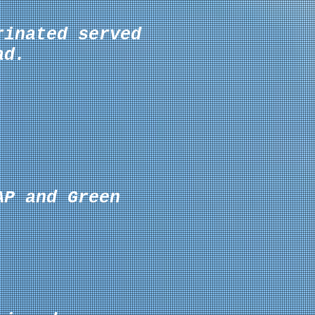
rinated served
ad.
AP and Green