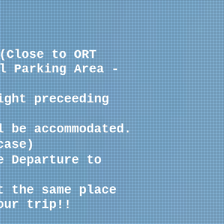
(Close to ORT
l Parking Area -
ight preceeding
l be accommodated.
case
)
e Departure to
t the same place
our trip!!