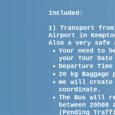
Included:
1) Transport from
Airport in Kempto
Also a very safe 
Your need to b
your Tour Date
Departure Time
20 kg Baggage 
We will create
coordinate
.
The Bus will r
between 20h00 
(Pending Traff