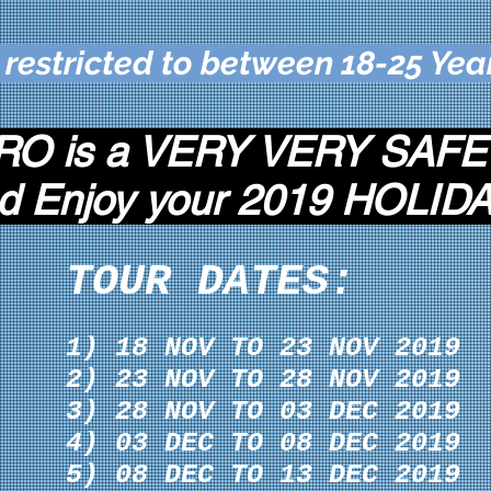
 restricted to between 18-25 Yea
O is a VERY VERY SAFE
d Enjoy your 2019 HOLIDA
TOUR DATES:
1) 18 NOV TO 23 NOV 2019
2) 23 NOV TO 28 NOV 2019
3) 28 NOV TO 03 DEC 2019
4) 03 DEC TO 08 DEC 2019
5) 08 DEC TO 13 DEC 2019