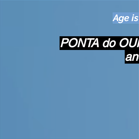
Age is
PONTA do OUR
an