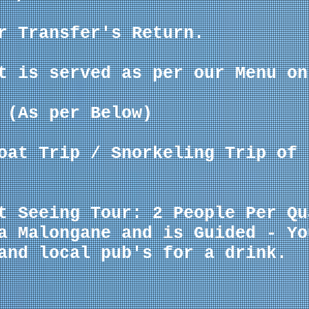
r Transfer's Return.
t is served as per our Menu on
 (As per Below)
Boat Trip /
Snorkeling
Trip of 
t Seeing Tour: 2 People Per Qu
a Malongane and is Guided - Yo
and local pub's for a drink.