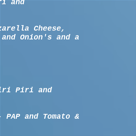
ri and
zarella
Cheese,
 and Onion's
and a
iri Piri and
- PAP and Tomato &