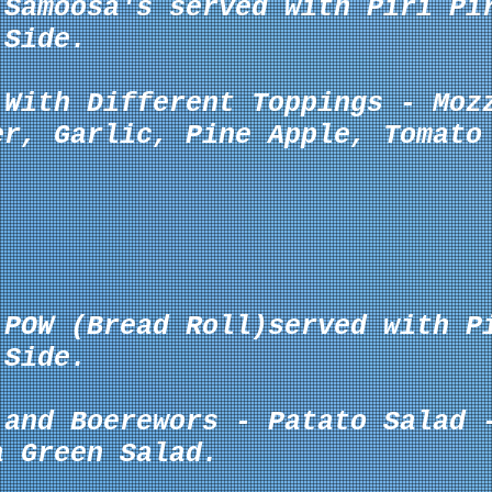
 Samoosa's served with Piri Pi
Side.
 With Different Toppings -
Moz
er, Garlic, Pine Apple, Tomato
 POW (Bread Roll)served with P
Side.
 and Boerewors - Patato Salad 
a Green Salad.