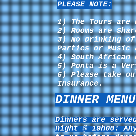
PLEASE NOTE:
1) The Tours are 
2) Rooms are Shar
3) No Drinking o
Parties or Music 
4) South African 
5) Ponta is a Ver
6) Please take ou
Insurance.
DINNER MENU
Dinners are serve
night @ 19h00: An