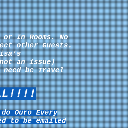
 or In Rooms. No
ect other Guests.
isa's
not an issue)
 need be Travel
LL!!!!
 do Ouro Every
ed to be emailed