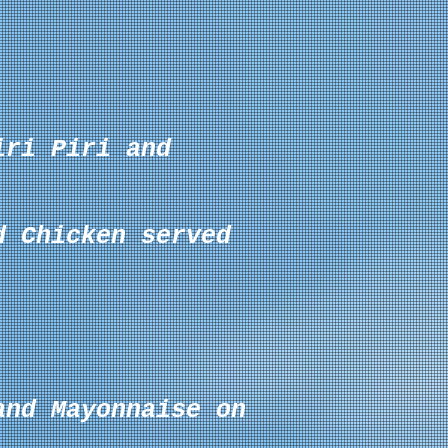
iri Piri and
d Chicken served
 and
Mayonnaise
on