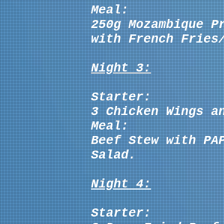
Meal:
250g
Mozambique P
with French Fries
Night 3:
Starter:
3 Chicken Wings a
Meal:
Beef Stew with PA
Salad.
Night 4:
Starter: