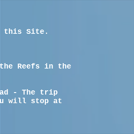
 this Site.
the Reefs in the
ad - The trip
u will stop at