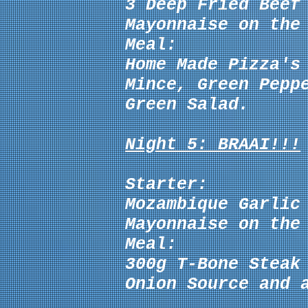
3 Deep Fried Beef
Mayonnaise
on the 
Meal:
Home Made Pizza's
Mince, Green Pepp
Green Salad.
Night 5: BRAAI!!!
Starter:
Mozambique Garlic
Mayonnaise
on the 
Meal:
300g T-Bone Steak
Onion Source
and 