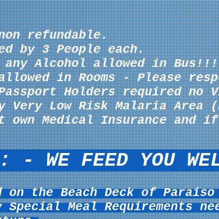
non refundable.
ed by 3 People each.
f any
Alcohol allowed in Bus!!!
allowed in Rooms - Please resp
Passport Holders required no V
y Very Low Risk Malaria Area (
t own Medical Insurance and if
: - WE FEED YOU WE
d on the Beach Deck of Paraiso
y Special Meal
Requirements ne