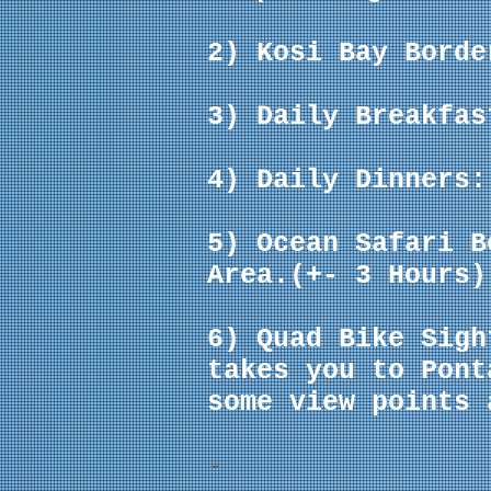
2) Kosi Bay Borde
3) Daily Breakfas
4) Daily Dinners:
5) Ocean Safari 
Area.(+- 3 Hours)
6) Quad Bike Sigh
takes you to Pont
some view points 
-