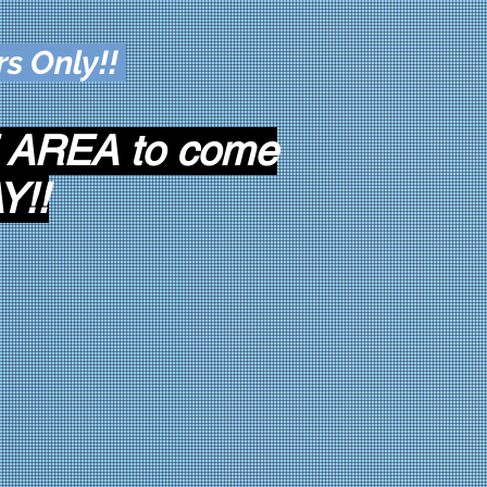
rs Only!!
 AREA to come
Y!!