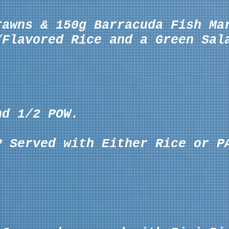
rawns & 150g Barracuda Fish Ma
/Flavored Rice and a Green Sal
nd 1/2 POW.
P Served with Either Rice or P