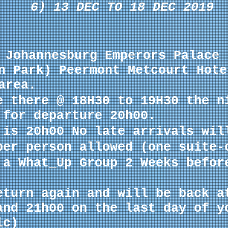
6) 13 DEC TO 18 DEC 2019
 Johannesburg Emperors Palace 
n Park) Peermont Metcourt Hote
area.
e there @ 18H30 to 19H30 the n
 for departure 20h00.
 is 20h00 No late arrivals wil
per person allowed (one
suite-
 a What_Up Group 2 Weeks befor
eturn again and will be back a
and 21h00 on the last day of y
ic)