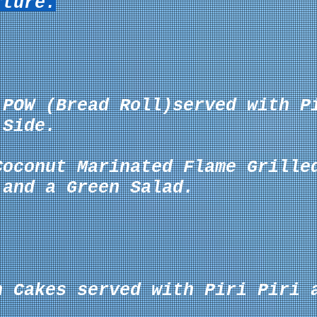
rture.
 POW (Bread Roll)served with P
Side.
Coconut Marinated Flame Grille
 and a Green Salad.
n Cakes served with Piri Piri